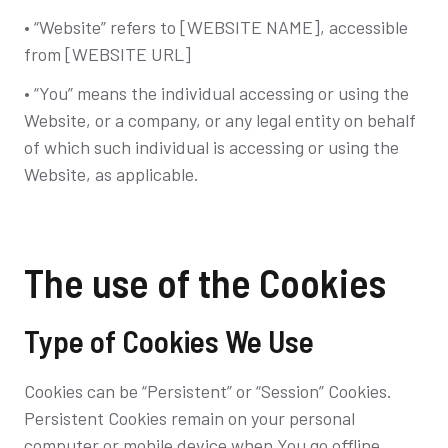
• “Website” refers to [WEBSITE NAME], accessible
from [WEBSITE URL]
• “You” means the individual accessing or using the
Website, or a company, or any legal entity on behalf
of which such individual is accessing or using the
Website, as applicable.
The use of the Cookies
Type of Cookies We Use
Cookies can be “Persistent” or “Session” Cookies.
Persistent Cookies remain on your personal
computer or mobile device when You go offline,