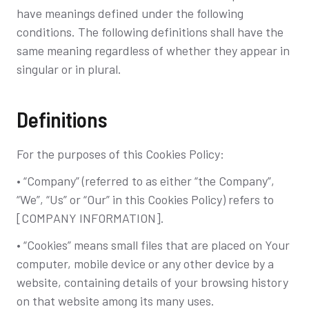
have meanings defined under the following
conditions. The following definitions shall have the
same meaning regardless of whether they appear in
singular or in plural.
Definitions
For the purposes of this Cookies Policy:
• “Company” (referred to as either “the Company”,
“We”, “Us” or “Our” in this Cookies Policy) refers to
[COMPANY INFORMATION].
• “Cookies” means small files that are placed on Your
computer, mobile device or any other device by a
website, containing details of your browsing history
on that website among its many uses.