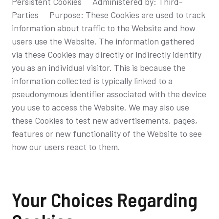
Persistent Cookies Administered by: Third-
Parties Purpose: These Cookies are used to track
information about traffic to the Website and how
users use the Website. The information gathered
via these Cookies may directly or indirectly identify
you as an individual visitor. This is because the
information collected is typically linked to a
pseudonymous identifier associated with the device
you use to access the Website. We may also use
these Cookies to test new advertisements, pages,
features or new functionality of the Website to see
how our users react to them.
Your Choices Regarding