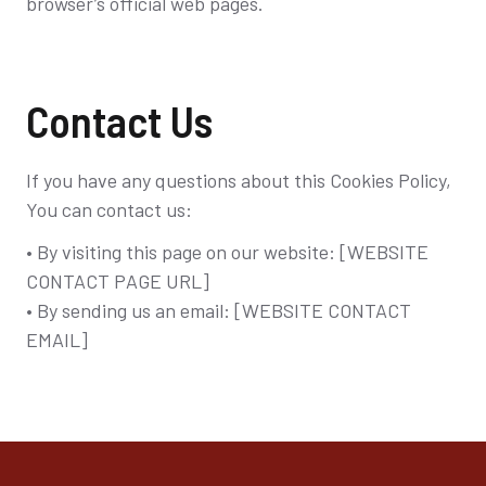
browser’s official web pages.
Contact Us
If you have any questions about this Cookies Policy,
You can contact us:
• By visiting this page on our website: [WEBSITE
CONTACT PAGE URL]
• By sending us an email: [WEBSITE CONTACT
EMAIL]