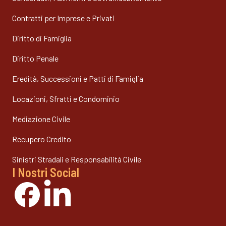
Contratti per Imprese e Privati
Diritto di Famiglia
Diritto Penale
Eredità, Successioni e Patti di Famiglia
Locazioni, Sfratti e Condominio
Mediazione Civile
Recupero Credito
Sinistri Stradali e Responsabilità Civile
I Nostri Social