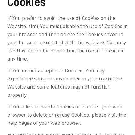
Cookies
If You prefer to avoid the use of Cookies on the
Website, first You must disable the use of Cookies in
your browser and then delete the Cookies saved in
your browser associated with this website. You may
use this option for preventing the use of Cookies at
any time.
If You do not accept Our Cookies, You may
experience some inconvenience in your use of the
Website and some features may not function
properly.
If You’d like to delete Cookies or instruct your web
browser to delete or refuse Cookies, please visit the
help pages of your web browser.
For the Chrome web browser, please visit this page