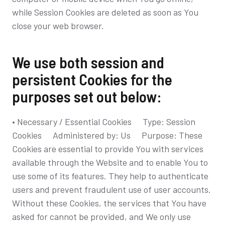
while Session Cookies are deleted as soon as You
close your web browser.
We use both session and
persistent Cookies for the
purposes set out below:
• Necessary / Essential Cookies Type: Session
Cookies Administered by: Us Purpose: These
Cookies are essential to provide You with services
available through the Website and to enable You to
use some of its features. They help to authenticate
users and prevent fraudulent use of user accounts.
Without these Cookies, the services that You have
asked for cannot be provided, and We only use