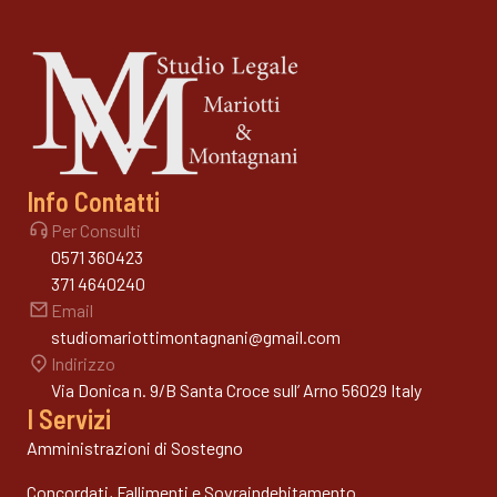
Info Contatti
Per Consulti
0571 360423
371 4640240
Email
studiomariottimontagnani@gmail.com
Indirizzo
Via Donica n. 9/B Santa Croce sull’ Arno 56029 Italy
I Servizi
Amministrazioni di Sostegno
Concordati, Fallimenti e Sovraindebitamento