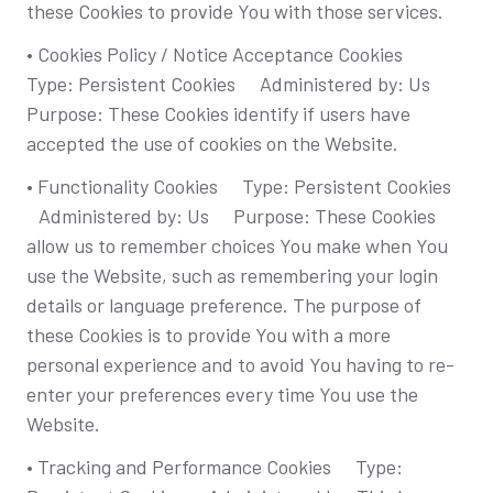
these Cookies to provide You with those services.
• Cookies Policy / Notice Acceptance Cookies
Type: Persistent Cookies Administered by: Us
Purpose: These Cookies identify if users have
accepted the use of cookies on the Website.
• Functionality Cookies Type: Persistent Cookies
Administered by: Us Purpose: These Cookies
allow us to remember choices You make when You
use the Website, such as remembering your login
details or language preference. The purpose of
these Cookies is to provide You with a more
personal experience and to avoid You having to re-
enter your preferences every time You use the
Website.
• Tracking and Performance Cookies Type: