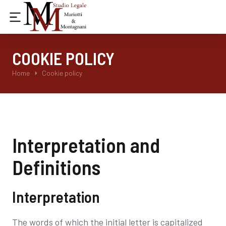
COOKIE POLICY
Tu sei qui:
Home
Cookie policy
Interpretation and
Definitions
Interpretation
The words of which the initial letter is capitalized