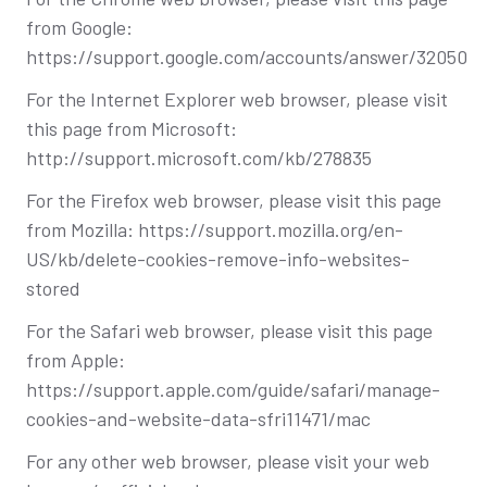
from Google:
https://support.google.com/accounts/answer/32050
For the Internet Explorer web browser, please visit
this page from Microsoft:
http://support.microsoft.com/kb/278835
For the Firefox web browser, please visit this page
from Mozilla: https://support.mozilla.org/en-
US/kb/delete-cookies-remove-info-websites-
stored
For the Safari web browser, please visit this page
from Apple:
https://support.apple.com/guide/safari/manage-
cookies-and-website-data-sfri11471/mac
For any other web browser, please visit your web